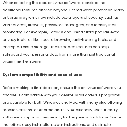
When selecting the best antivirus software, consider the
additional features offered beyond just malware protection. Many
antivirus programs now include extra layers of security, such as
VPN services, firewalls, password managers, and identity theft
monitoring. For example, TotalAV and Trend Micro provide extra
privacy features like secure browsing, anti-tracking tools, and
encrypted cloud storage. These added features can help
safeguard your personal data from more than just traditional
viruses and malware.
System compatibility and ease of use:
Before making a final decision, ensure the antivirus software you
choose is compatible with your device. Most antivirus programs
are available for both Windows and Mac, with many also offering
mobile versions for Android and iOS. Additionally, user-friendly
software is important, especially for beginners. Look for software
that offers easy installation, clear instructions, and a simple