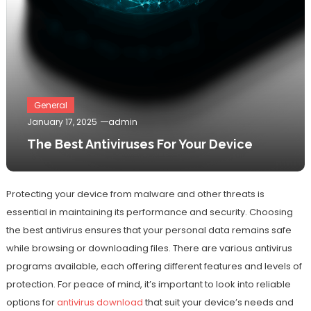
General
January 17, 2025
admin
The Best Antiviruses For Your Device
Protecting your device from malware and other threats is
essential in maintaining its performance and security. Choosing
the best antivirus ensures that your personal data remains safe
while browsing or downloading files. There are various antivirus
programs available, each offering different features and levels of
protection. For peace of mind, it’s important to look into reliable
options for
antivirus download
that suit your device’s needs and