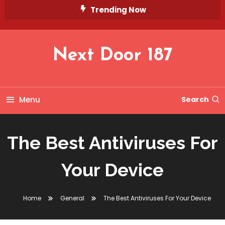
Skip
Trending Now
To
Content
Next Door 187
Menu
Search
The Best Antiviruses For
Your Device
Home
General
The Best Antiviruses For Your Device