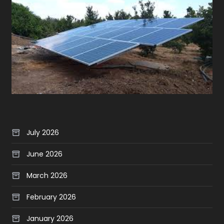
July 2026
June 2026
March 2026
February 2026
January 2026