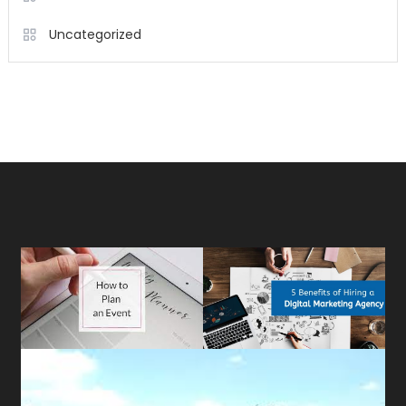
Uncategorized