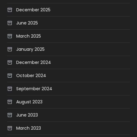
December 2025
June 2025
March 2025
January 2025
December 2024
October 2024
September 2024
August 2023
June 2023
March 2023