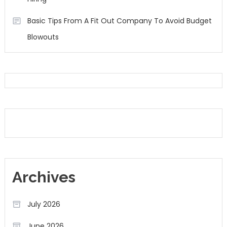
Basic Tips From A Fit Out Company To Avoid Budget
Blowouts
Archives
July 2026
June 2026