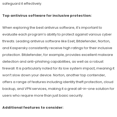
safeguard it effectively.
Top antivirus software for inclusive protection:
When exploring the best antivirus software, it’s important to
evaluate each program’s ability to protect against various cyber
threats. Leading antivirus software like Eset, Bitdefender, Norton,
and Kaspersky consistently receive high ratings for their inclusive
protection. Bitdefender, for example, provides excellent malware
detection and anti-phishing capabilities, as well as a robust
firewall. It is particularly noted for its low system impact, meaning it
won’t slow down your device. Norton, another top contender,
offers a range of features including identity theft protection, cloud
backup, and VPN services, making it a great all-in-one solution for
users who require more than just basic security.
Additional features to consider: