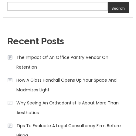
Search
Recent Posts
The Impact Of An Office Pantry Vendor On
Retention
How A Glass Handrail Opens Up Your Space And
Maximizes Light
Why Seeing An Orthodontist Is About More Than
Aesthetics
Tips To Evaluate A Legal Consultancy Firm Before
Hiring