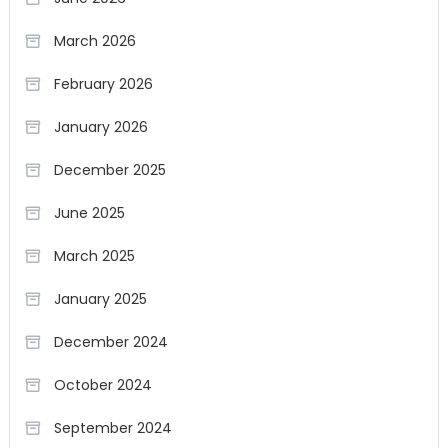
March 2026
February 2026
January 2026
December 2025
June 2025
March 2025
January 2025
December 2024
October 2024
September 2024