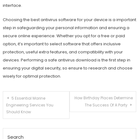
interface.
Choosing the best antivirus software for your device is a important
step in safeguarding your personal information and ensuring a
secure online experience. Whether you opt for a free or paid
option, it’s important to select software that offers inclusive
protection, useful extra features, and compatibility with your
devices. Performing a safe antivirus download is the first step in
ensuring your digital security, so ensure to research and choose
wisely for optimal protection.
Post
How Birthday Places Determine
5 Essential Marine
Engineering Services You
The Success Of A Party
navigation
Should Know
Search