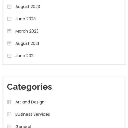
August 2023
June 2023
March 2023
August 2021
June 2021
Categories
Art and Design
Business Services
General