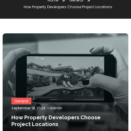
Home
General
How Property Developers Choose Project Locations
General
September 18, 2024
admin
How Property Developers Choose
Project Locations