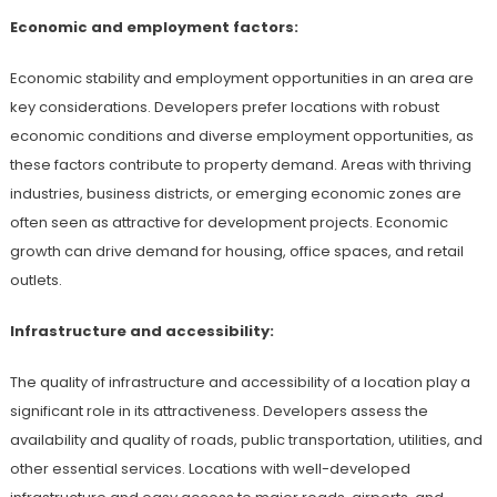
Economic and employment factors:
Economic stability and employment opportunities in an area are
key considerations. Developers prefer locations with robust
economic conditions and diverse employment opportunities, as
these factors contribute to property demand. Areas with thriving
industries, business districts, or emerging economic zones are
often seen as attractive for development projects. Economic
growth can drive demand for housing, office spaces, and retail
outlets.
Infrastructure and accessibility:
The quality of infrastructure and accessibility of a location play a
significant role in its attractiveness. Developers assess the
availability and quality of roads, public transportation, utilities, and
other essential services. Locations with well-developed