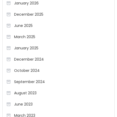
January 2026
December 2025
June 2025
March 2025
January 2025
December 2024
October 2024
September 2024
August 2023
June 2023
March 2023