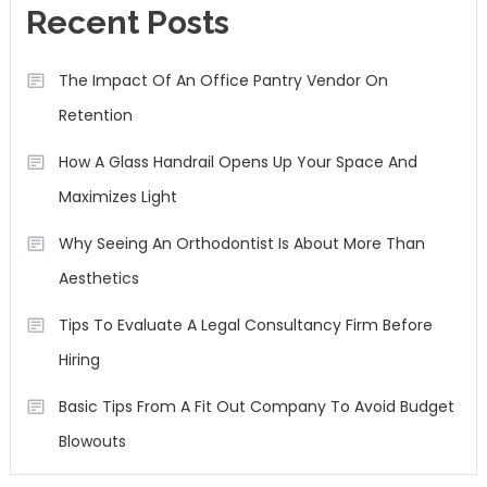
Recent Posts
The Impact Of An Office Pantry Vendor On
Retention
How A Glass Handrail Opens Up Your Space And
Maximizes Light
Why Seeing An Orthodontist Is About More Than
Aesthetics
Tips To Evaluate A Legal Consultancy Firm Before
Hiring
Basic Tips From A Fit Out Company To Avoid Budget
Blowouts