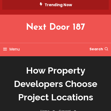
Skip
Trending Now
To
Content
Next Door 187
Menu
Search
How Property
Developers Choose
Project Locations