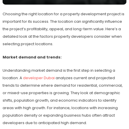
Choosing the right location for a property development project is
important for its success. The location can significantly influence
the project’s profitability, appeal, and long-term value. Here’s a
detailed look at the factors property developers consider when
selecting project locations.
Market demand and trends:
Understanding market demand is the first step in selecting a
location. A
developer Dubai
analyzes current and projected
trends to determine where demand for residential, commercial,
or mixed-use properties is growing. They look at demographic
shifts, population growth, and economic indicators to identify
areas with high growth. For instance, locations with increasing
population density or expanding business hubs often attract
developers due to anticipated high demand.