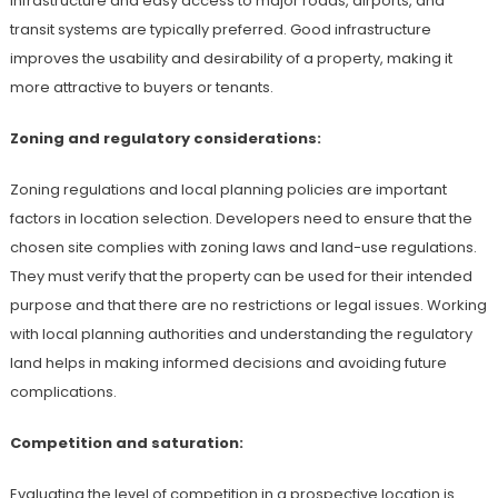
infrastructure and easy access to major roads, airports, and
transit systems are typically preferred. Good infrastructure
improves the usability and desirability of a property, making it
more attractive to buyers or tenants.
Zoning and regulatory considerations:
Zoning regulations and local planning policies are important
factors in location selection. Developers need to ensure that the
chosen site complies with zoning laws and land-use regulations.
They must verify that the property can be used for their intended
purpose and that there are no restrictions or legal issues. Working
with local planning authorities and understanding the regulatory
land helps in making informed decisions and avoiding future
complications.
Competition and saturation:
Evaluating the level of competition in a prospective location is