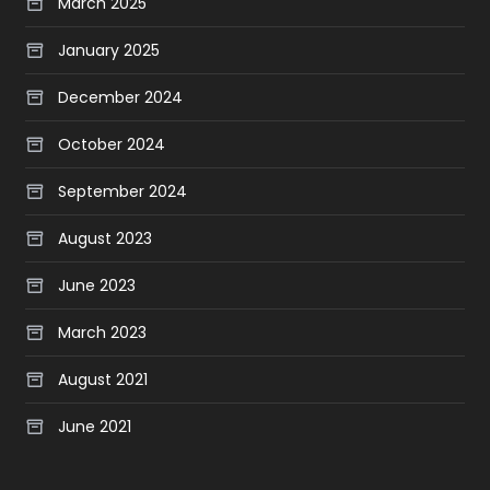
March 2025
January 2025
December 2024
October 2024
September 2024
August 2023
June 2023
March 2023
August 2021
June 2021