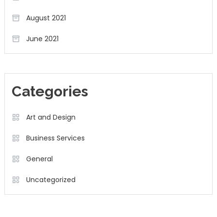
August 2021
June 2021
Categories
Art and Design
Business Services
General
Uncategorized