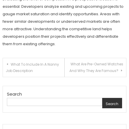
essential. Developers analyze existing and upcoming projects to
gauge market saturation and identify opportunities. Areas with
fewer similar developments or underserved markets are often
more attractive. Understanding the competitive land helps
developers position their projects effectively and differentiate
them from existing offerings.
Post
What Are Pre-Owned Watches
What To Include In A Nanny
Job Description
And Why They Are Famous?
navigation
Search
Search