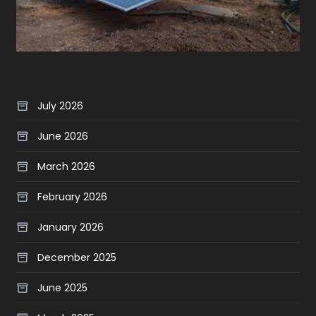
July 2026
June 2026
March 2026
February 2026
January 2026
December 2025
June 2025