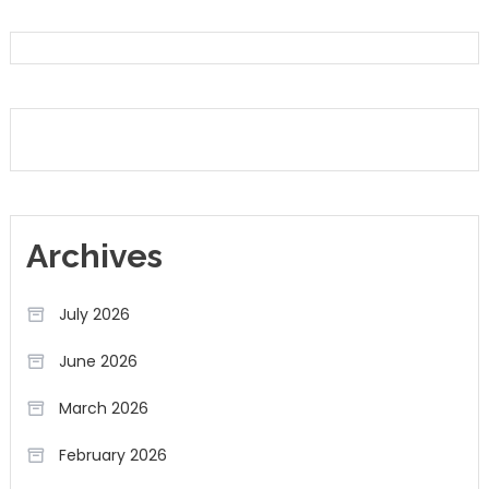
Archives
July 2026
June 2026
March 2026
February 2026